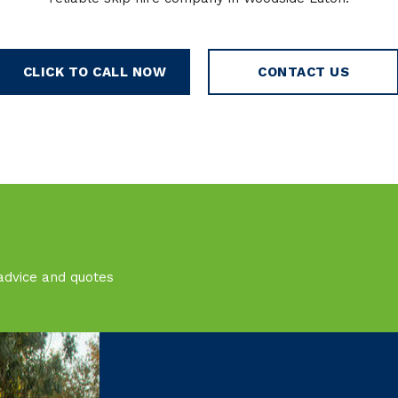
CLICK TO CALL NOW
CONTACT US
advice and quotes