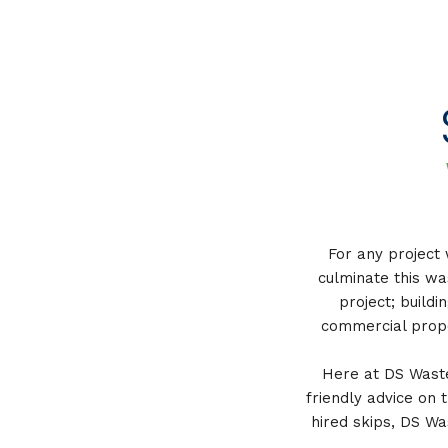
For any project 
culminate this wa
project; buildi
commercial prope
Here at DS Waste,
friendly advice on 
hired skips, DS Wa