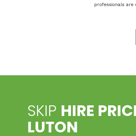
professionals are 
SKIP
HIRE PRI
LUTON