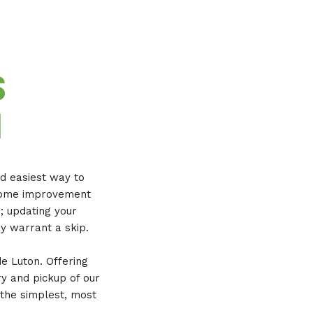
S
N
nd easiest way to
a home improvement
e; updating your
y warrant a skip.
de Luton. Offering
ry and pickup of our
 the simplest, most