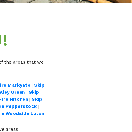
!
f the areas that we
Hire Markyate
|
Skip
 Aley Green
|
Skip
Hire Hitchen
|
Skip
ire Pepperstock
|
ire Woodside Luton
ove areas!