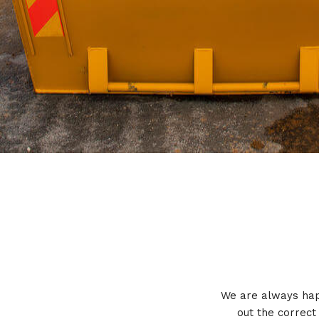
We are always happ
out the correct