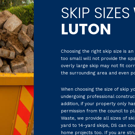
SKIP SIZES
LUTON
Choosing the right skip size is an
too small will not provide the sp
overly large skip may not fit cor
the surrounding area and even pot
When choosing the size of skip yo
undergoing professional construc
addition, if your property only h
permission from the council to pl
Waste, we provide all sizes of sk
yard to 14-yard skips, DS can co
home projects too. If you are stru