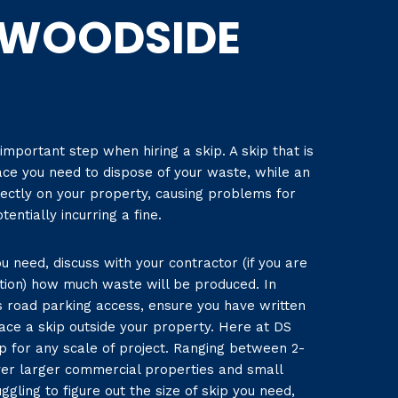
WOODSIDE
 important step when hiring a skip. A skip that is
ace you need to dispose of your waste, while an
rectly on your property, causing problems for
entially incurring a fine.
u need, discuss with your contractor (if you are
tion) how much waste will be produced. In
as road parking access, ensure you have written
ace a skip outside your property. Here at DS
ip for any scale of project. Ranging between 2-
ver larger commercial properties and small
ggling to figure out the size of skip you need,