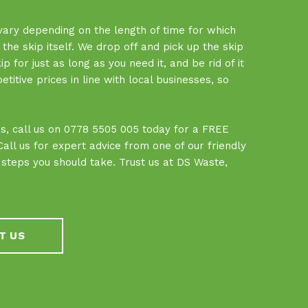
 vary depending on the length of time for which
f the skip itself. We drop off and pick up the skip
 for just as long as you need it, and be rid of it
tive prices in line with local businesses, so
.
ces, call us on 0778 5505 005 today for a FREE
ll us for expert advice from one of our friendly
teps you should take. Trust us at DS Waste,
T US