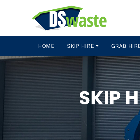
HOME
SKIP HIRE
GRAB HIR
SKIP 