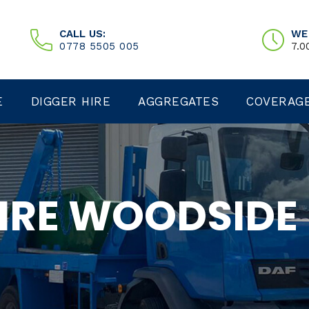
CALL US:
WE
0778 5505 005
7.0
E
DIGGER HIRE
AGGREGATES
COVERAG
HIRE WOODSIDE