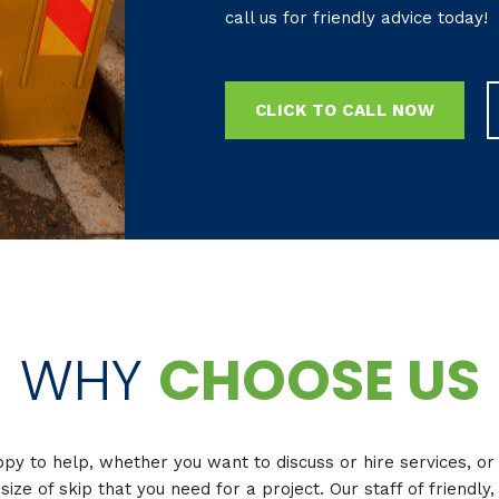
call us for friendly advice today!
CLICK TO CALL NOW
WHY
CHOOSE US
y to help, whether you want to discuss or hire services, o
 size of skip that you need for a project. Our staff of friendl