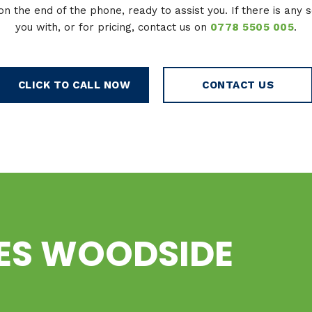
on the end of the phone, ready to assist you. If there is any 
you with, or for pricing, contact us on
0778 5505 005
.
CLICK TO CALL NOW
CONTACT US
CES WOODSIDE