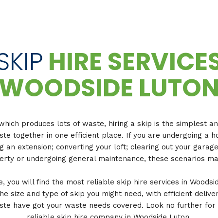
SKIP
HIRE SERVICE
WOODSIDE LUTO
which produces lots of waste, hiring a skip is the simplest a
ste together in one efficient place. If you are undergoing 
ng an extension; converting your loft; clearing out your garag
rty or undergoing general maintenance, these scenarios ma
 you will find the most reliable skip hire services in Woodsi
the size and type of skip you might need, with efficient delive
ste have got your waste needs covered. Look no further for
reliable skip hire company in Woodside Luton.