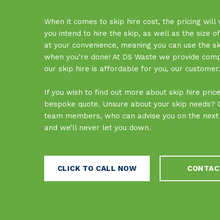
When it comes to skip hire cost, the pricing will
you intend to hire the skip, as well as the size o
at your convenience, meaning you can use the skip
when you’re done! At DS Waste we provide competi
our skip hire is affordable for you, our customer
If you wish to find out more about skip hire pri
bespoke quote. Unsure about your skip needs? Ca
team members, who can advise you on the next s
and we’ll never let you down.
CLICK TO CALL NOW
CONTAC