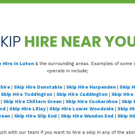
KIP
HIRE NEAR YOU
p Hire in Luton
& the surrounding areas. Examples of some o
operate in include;
hire
|
Skip Hire Dunstable
|
Skip Hire Harpenden
|
Skip 
|
Skip Hire Toddington
|
Skip Hire Caddington
|
Skip Hire
|
Skip Hire Chiltern Green
|
Skip Hire Cockernhoe
|
Skip 
End
|
Skip Hire Lilley
|
Skip Hire Lower Woodside
|
Skip H
Green
|
Skip Hire Slip End
|
Skip Hire Wandon End
|
Skip H
uch with our team if you want to hire a skip in any of the ab