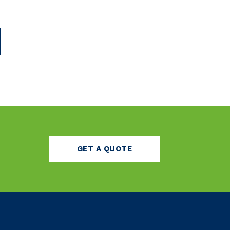
GET A QUOTE