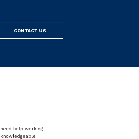
CONTACT US
r need help working
y, knowledgeable