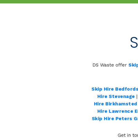
S
DS Waste offer
Ski
Skip Hire Bedfords
Hire Stevenage
Hire Birkhamsted
Hire Lawrence 
Skip Hire Peters 
Get in to