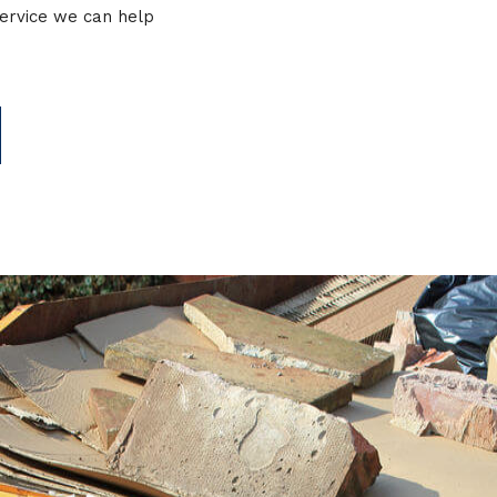
service we can help