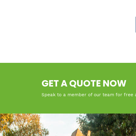
GET A QUOTE NOW
Speak to a member of our team for free 