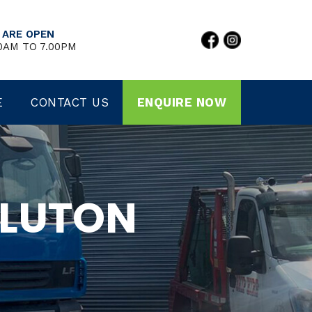
 ARE OPEN
0AM TO 7.00PM
E
CONTACT US
ENQUIRE NOW
 LUTON