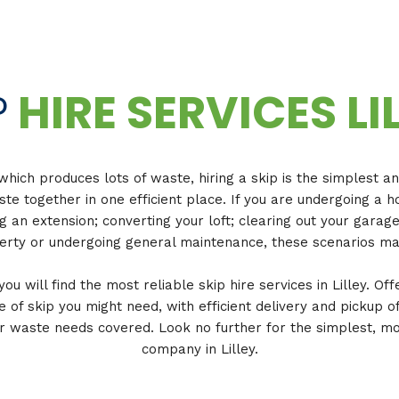
P
HIRE SERVICES LI
which produces lots of waste, hiring a skip is the simplest a
ste together in one efficient place. If you are undergoing 
ng an extension; converting your loft; clearing out your garag
rty or undergoing general maintenance, these scenarios ma
u will find the most reliable skip hire services in Lilley. Off
e of skip you might need, with efficient delivery and pickup of
 waste needs covered. Look no further for the simplest, mos
company in Lilley.