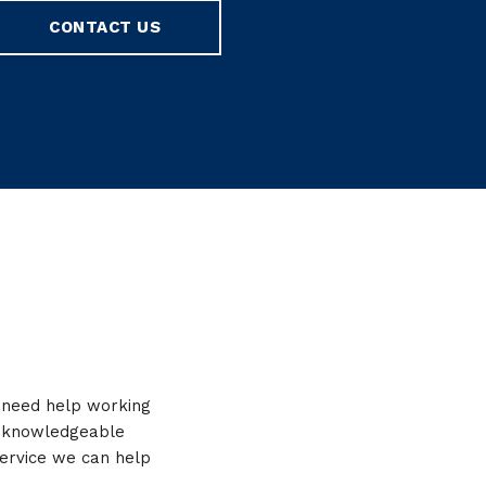
CONTACT US
r need help working
y, knowledgeable
service we can help