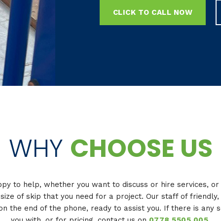
CLICK TO CALL NOW
WHY
CHOOSE US
y to help, whether you want to discuss or hire services, o
 size of skip that you need for a project. Our staff of friendl
on the end of the phone, ready to assist you. If there is any 
you with, or for pricing, contact us on
0778 5505 005
.