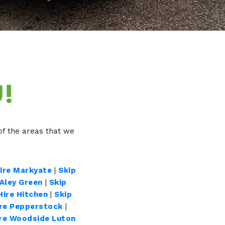
!
f the areas that we
Hire Markyate
|
Skip
 Aley Green
|
Skip
Hire Hitchen
|
Skip
ire Pepperstock
|
ire Woodside Luton