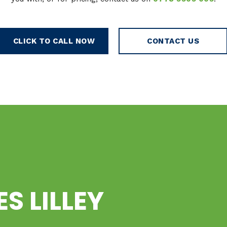
CLICK TO CALL NOW
CONTACT US
ES LILLEY