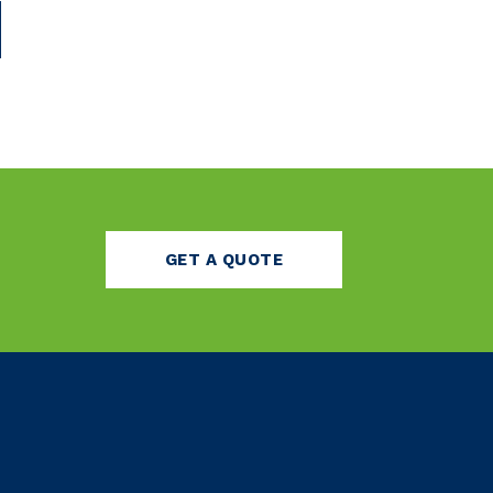
GET A QUOTE