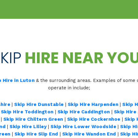
KIP
HIRE NEAR YOU
p Hire in Luton
& the surrounding areas. Examples of some o
operate in include;
hire
|
Skip Hire Dunstable
|
Skip Hire Harpenden
|
Skip 
|
Skip Hire Toddington
|
Skip Hire Caddington
|
Skip Hire
|
Skip Hire Chiltern Green
|
Skip Hire Cockernhoe
|
Skip 
End
|
Skip Hire Lilley
|
Skip Hire Lower Woodside
|
Skip H
Green
|
Skip Hire Slip End
|
Skip Hire Wandon End
|
Skip H