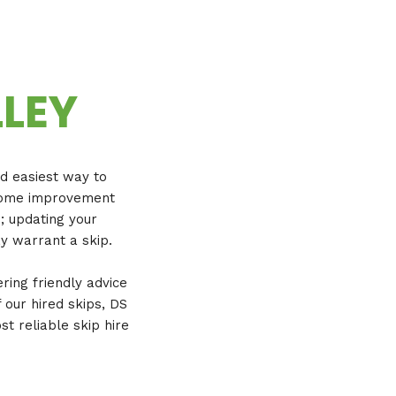
LLEY
nd easiest way to
a home improvement
e; updating your
y warrant a skip.
ering friendly advice
 our hired skips, DS
t reliable skip hire