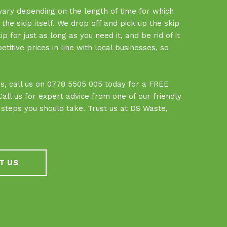
 vary depending on the length of time for which
f the skip itself. We drop off and pick up the skip
 for just as long as you need it, and be rid of it
tive prices in line with local businesses, so
.
ces, call us on 0778 5505 005 today for a FREE
ll us for expert advice from one of our friendly
teps you should take. Trust us at DS Waste,
T US