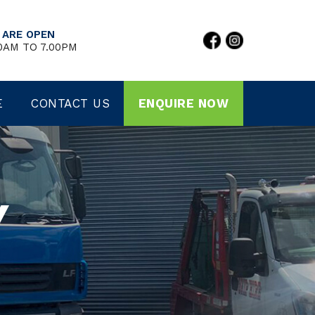
 ARE OPEN
0AM TO 7.00PM
E
CONTACT US
ENQUIRE NOW
Y