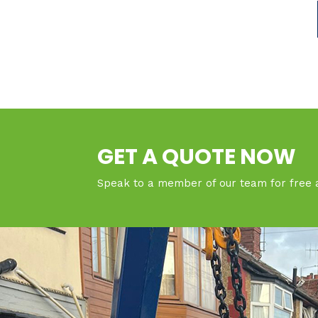
GET A QUOTE NOW
Speak to a member of our team for free 