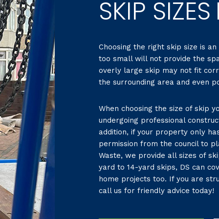
SKIP SIZES
Choosing the right skip size is an
too small will not provide the sp
overly large skip may not fit cor
the surrounding area and even pot
When choosing the size of skip yo
undergoing professional construc
addition, if your property only h
permission from the council to pl
Waste, we provide all sizes of sk
yard to 14-yard skips, DS can co
home projects too. If you are stru
call us for friendly advice today!