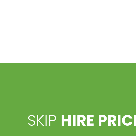
SKIP
HIRE PRIC