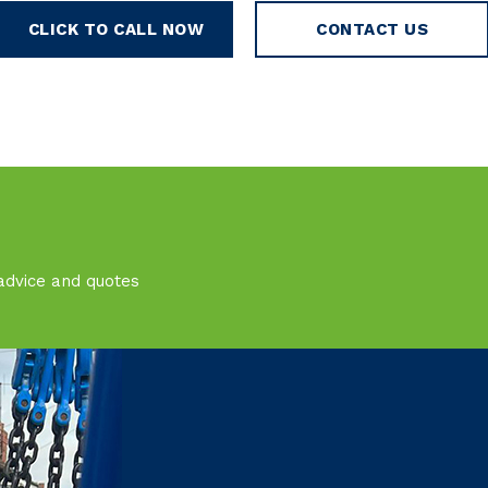
CLICK TO CALL NOW
CONTACT US
advice and quotes