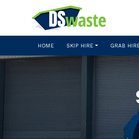
HOME
SKIP HIRE
GRAB HIR