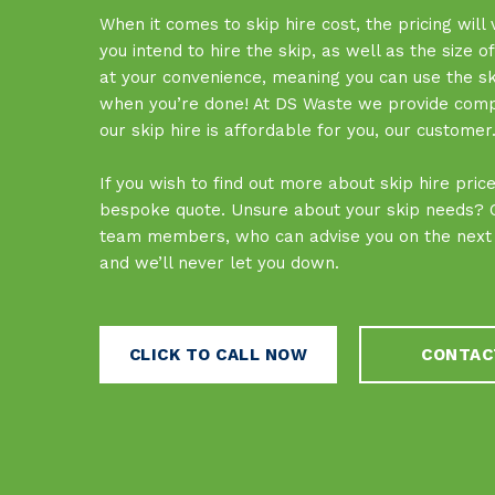
When it comes to skip hire cost, the pricing will
you intend to hire the skip, as well as the size o
at your convenience, meaning you can use the skip
when you’re done! At DS Waste we provide competi
our skip hire is affordable for you, our customer
If you wish to find out more about skip hire pri
bespoke quote. Unsure about your skip needs? Ca
team members, who can advise you on the next s
and we’ll never let you down.
CLICK TO CALL NOW
CONTAC