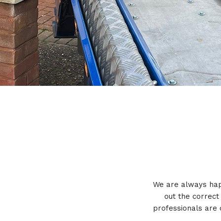
We are always happ
out the correct
professionals are 