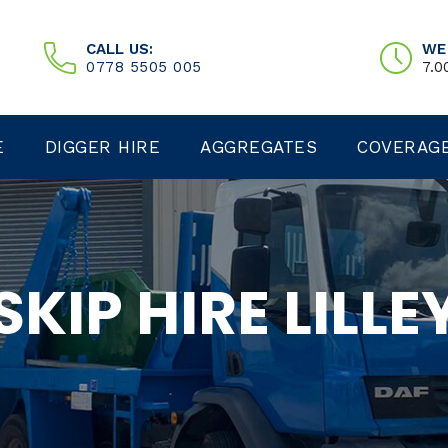
CALL US:
WE
0778 5505 005
7.0
E
DIGGER HIRE
AGGREGATES
COVERAG
SKIP HIRE LILLE