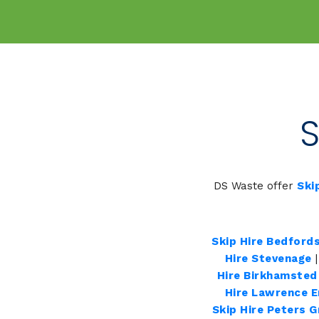
S
DS Waste offer
Ski
Skip Hire Bedfords
Hire Stevenage
Hire Birkhamsted
Hire Lawrence 
Skip Hire Peters 