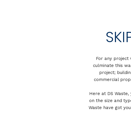
SKI
For any project 
culminate this wa
project; buildi
commercial prope
Here at DS Waste, yo
on the size and typ
Waste have got your