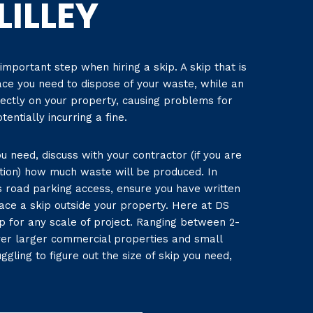
LILLEY
 important step when hiring a skip. A skip that is
ace you need to dispose of your waste, while an
rectly on your property, causing problems for
entially incurring a fine.
u need, discuss with your contractor (if you are
tion) how much waste will be produced. In
as road parking access, ensure you have written
ace a skip outside your property. Here at DS
ip for any scale of project. Ranging between 2-
ver larger commercial properties and small
ggling to figure out the size of skip you need,